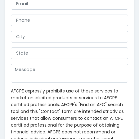
AFCPE expressly prohibits use of these services to
market unsolicited products or services to AFCPE
certified professionals. AFCPE's "Find an AFC" search
tool and this "Contact" form are intended strictly as
services that allow consumers to contact an AFCPE
certified professional for the purpose of obtaining
financial advice. AFCPE does not recommend or
endorse individual professionals or professional