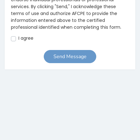
services. By clicking "Send," I acknowledge these
terms of use and authorize AFCPE to provide the
information entered above to the certified
professional identified when completing this form.
I agree
Send Message