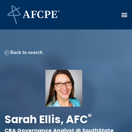
Back to search
®
Sarah
Ellis
,
AFC
CRA Governance Analyst @ SouthState