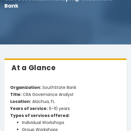
Bank
At a Glance
Organization
:
SouthState Bank
Title
:
CRA Governance Analyst
Location
:
Alachua, FL
Years of service
:
6-10 years
Types of services offered
:
Individual Workshops
Group Workshops