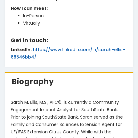
How I can meet
:
In-Person
Virtually
Get in touch:
LinkedIn
:
https://www.linkedin.com/in/sarah-ellis-
68546bb4/
Biography
Sarah M. Ellis, M.S., AFC©, is currently a Community 
Engagement Impact Analyst for SouthState Bank. 
Prior to joining SouthState Bank, Sarah served as the 
Family and Consumer Sciences Extension Agent for 
UF/IFAS Extension Citrus County. While with the 