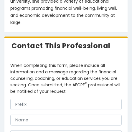
university, she provided a variety of educational 
programs promoting financial well-being, living well, 
and economic development to the community at 
large.
Contact This Professional
When completing this form, please include all
information and a message regarding the financial
counseling, coaching, or education services you are
®
seeking. Once submitted, the AFCPE
professional will
be notified of your request.