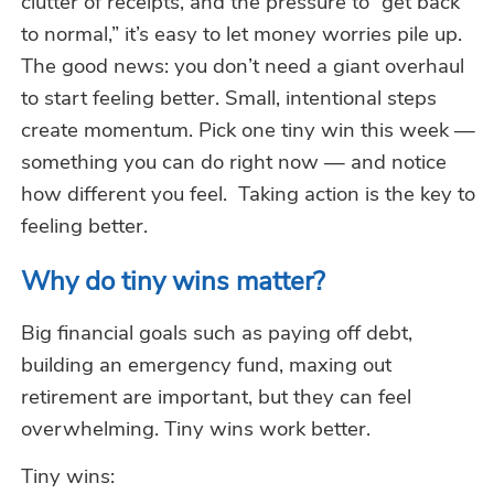
clutter of receipts, and the pressure to “get back
to normal,”
it’s
easy to let money worries pile up.
The good news: you
don’t
need a giant overhaul
to start feeling better. Small, intentional steps
create momentum. Pick one tiny win this week —
something you can do right now — and notice
how different you feel.
Taking action is the key to
feeling better.
Why do tiny wins matter?
Big financial goals such as paying off debt,
building an emergency fund
, maxing
out
retirement are important, but they can feel
overwhelming. Tiny wins work better.
Tiny wins: