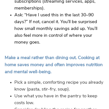
subscriptions (streaming services, apps,
memberships).
Ask: “Have I used this in the last 30–90
days?” If not, cancel it. You’ll be surprised
how small monthly savings add up. You’ll
also feel more in control of where your
money goes.
Make a meal rather than dining out. Cooking at
home saves money and often improves nutrition
and mental well-being.
Pick a simple, comforting recipe you already
know (pasta, stir-fry, soup).
Use what you have in the pantry to keep
costs low.