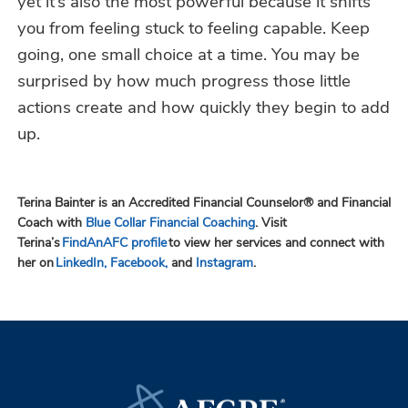
yet it’s also the most powerful because it shifts
you from feeling stuck to feeling capable. Keep
going, one small choice at a time. You may be
surprised by how much progress those little
actions create and how quickly they begin to add
up.
Terina Bainter is an Accredited Financial Counselor® and Financial
Coach with
Blue Collar Financial Coaching
. Visit
Terina’s
FindAnAFC profile
to view her services and connect with
her on
LinkedIn,
Facebook,
and
Instagram
.