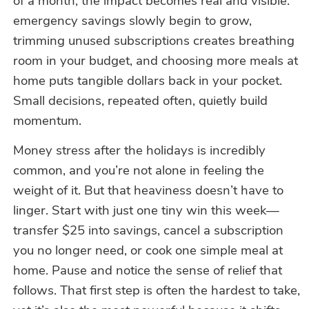
of a month, the impact becomes real and visible:
emergency savings slowly begin to grow,
trimming unused subscriptions creates breathing
room in your budget, and choosing more meals at
home puts tangible dollars back in your pocket.
Small decisions, repeated often, quietly build
momentum.
Money stress after the holidays is incredibly
common, and you’re not alone in feeling the
weight of it. But that heaviness doesn’t have to
linger. Start with just one tiny win this week—
transfer $25 into savings, cancel a subscription
you no longer need, or cook one simple meal at
home. Pause and notice the sense of relief that
follows. That first step is often the hardest to take,