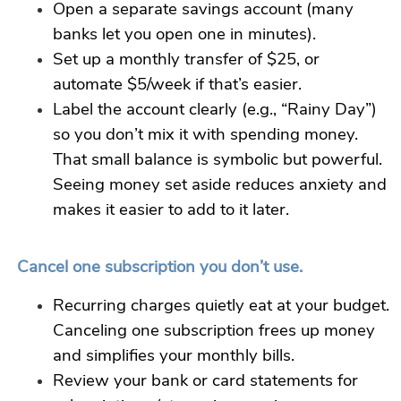
Open a separate savings account (many
banks let you open one in minutes).
Set up a monthly transfer of $25, or
automate $5/week if that’s easier.
Label the account clearly (e.g., “Rainy Day”)
so you don’t mix it with spending money.
That small balance is symbolic but powerful.
Seeing money set aside reduces anxiety and
makes it
easier
to add to it later.
Cancel one subscription you don’t use.
Recurring charges quietly eat at your budget.
Canceling one subscription frees up money
and simplifies your monthly bills.
Review your bank or card statements for