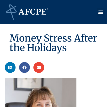
Money Stress After
the Holidays