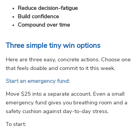
Reduce decision-fatigue
Build confidence
Compound over time
Three simple tiny
win
options
Here are three easy, concrete actions. Choose one
that feels doable and commit to it this week.
Start an emergency fund:
Move $25 into a separate account. Even a small
emergency fund gives you breathing room and a
safety cushion against day-to-day stress.
To start: