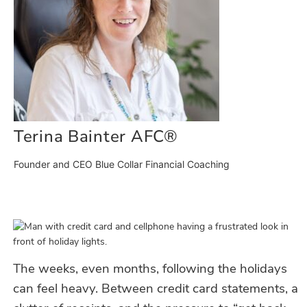
Terina Bainter AFC®
Founder and CEO Blue Collar Financial Coaching
The weeks
, even months,
following the holidays
can feel heavy. Between credit card statements, a