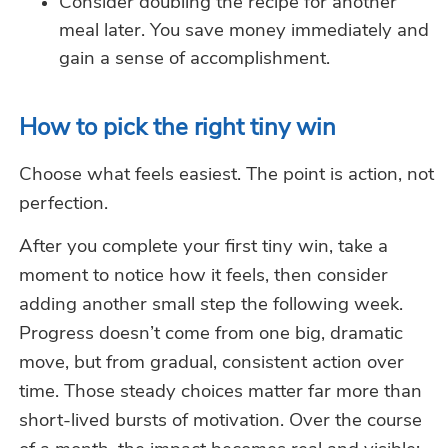
Consider doubling the recipe for another
meal later. You save money immediately and
gain a sense of accomplishment.
How to pick the right tiny win
Choose what feels easiest. The point is action, not
perfection.
After you complete your first tiny win, take a
moment to notice how it feels, then consider
adding another small step the following week.
Progress doesn’t come from one big, dramatic
move, but from gradual, consistent action over
time. Those steady choices matter far more than
short-lived bursts of motivation. Over the course